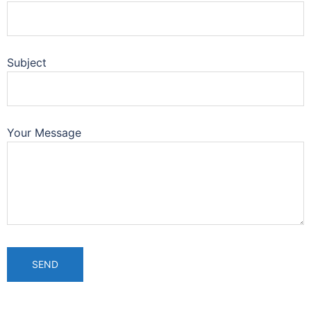
Subject
Your Message