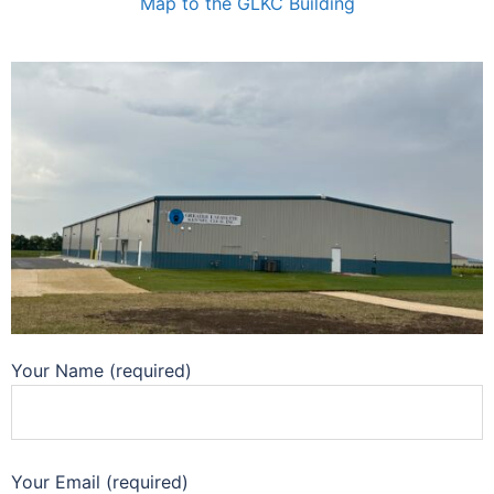
Map to the GLKC Building
Your Name (required)
Your Email (required)