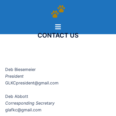
CONTACT US
Deb Biesemeier
President
GLKCpresident@gmail.com
Deb Abbott
Corresponding Secretary
glafkc@gmail.com