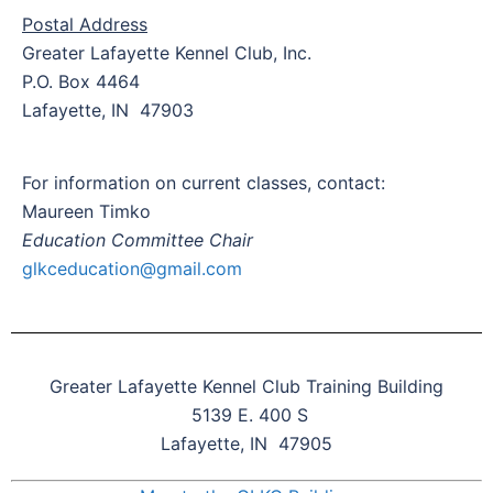
Postal Address
Greater Lafayette Kennel Club, Inc.
P.O. Box 4464
Lafayette, IN 47903
For information on current classes, contact:
Maureen Timko
Education Committee Chair
glkceducation@gmail.com
Greater Lafayette Kennel Club Training Building
5139 E. 400 S
Lafayette, IN 47905